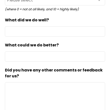
(where 0 = not at all likely, and 10 = highly likely)
What did we do well?
What could we do better?
Did you have any other comments or feedback
for us?