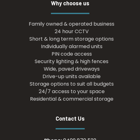
Why choose us
Family owned & operated business
24 hour CCTV
Short & long term storage options
Individually alarmed units
PIN code access
Security lighting & high fences
Wide, paved driveways
Drive-up units available
Storage options to suit all budgets
24/7 access to your space
Residential & commercial storage
Contact Us