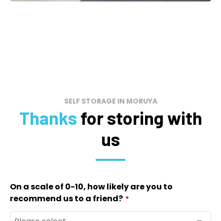
SELF STORAGE IN MORUYA
Thanks
for storing with
us
On a scale of 0-10, how likely are you to
recommend us to a friend?
*