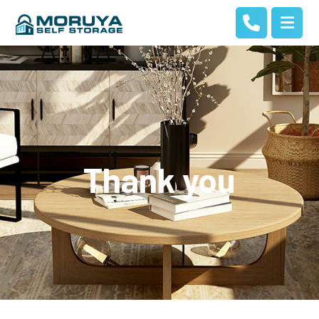
Thank you