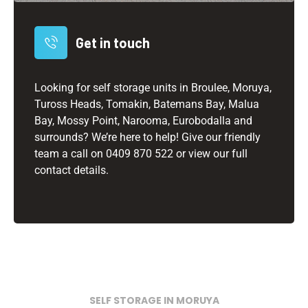
Get in touch
Looking for self storage units in Broulee, Moruya,
Tuross Heads, Tomakin, Batemans Bay, Malua
Bay, Mossy Point, Narooma, Eurobodalla and
surrounds? We’re here to help! Give our friendly
team a call on
0409 870 522
or view our full
contact details.
SELF STORAGE IN MORUYA