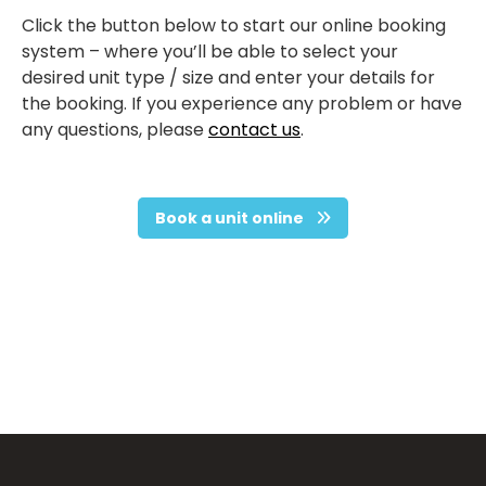
Click the button below to start our online booking
system – where you’ll be able to select your
desired unit type / size and enter your details for
the booking. If you experience any problem or have
any questions, please
contact us
.
Book a unit online