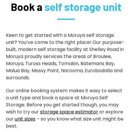
Book a
self storage unit
Keen to get started with a Moruya self storage
unit? You’ve come to the right place! Our purpose-
built, modern self storage facility at Shelley Road in
Moruya proudly services the areas of Broulee,
Moruya, Tuross Heads, Tomakin, Batemans Bay,
Malua Bay, Mossy Point, Narooma, Eurobodalla and
surrounds.
Our online booking system makes it easy to select
a unit type and book a space at Moruya Self
Storage. Before you get started though, you may
wish to try our
storage space estimator
or explore
our
unit sizes
– so you know what size unit might be
best.