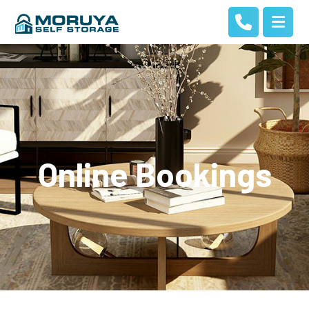
Online Bookings