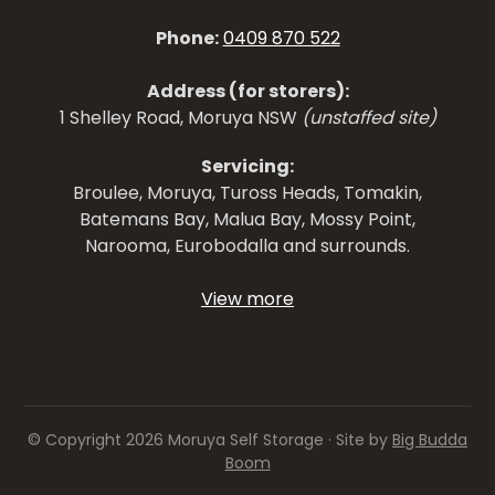
Phone:
0409 870 522
Address (for storers):
1 Shelley Road, Moruya NSW
(unstaffed site)
Servicing:
Broulee, Moruya, Tuross Heads, Tomakin,
Batemans Bay, Malua Bay, Mossy Point,
Narooma, Eurobodalla and surrounds.
View more
© Copyright 2026 Moruya Self Storage · Site by
Big Budda
Boom