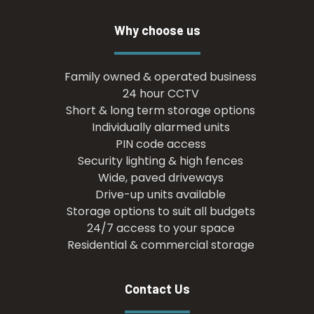
Why choose us
Family owned & operated business
24 hour CCTV
Short & long term storage options
Individually alarmed units
PIN code access
Security lighting & high fences
Wide, paved driveways
Drive-up units available
Storage options to suit all budgets
24/7 access to your space
Residential & commercial storage
Contact Us