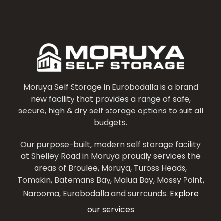
Moruya Self Storage in Eurobodalla is a brand
new facility that provides a range of safe,
secure, high & dry self storage options to suit all
budgets.
Our purpose-built, modern self storage facility
at Shelley Road in Moruya proudly services the
areas of Broulee, Moruya, Tuross Heads,
Tomakin, Batemans Bay, Malua Bay, Mossy Point,
Narooma, Eurobodalla and surrounds.
Explore
our services